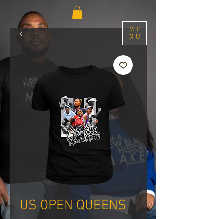
ME
NU
US OPEN QUEENS