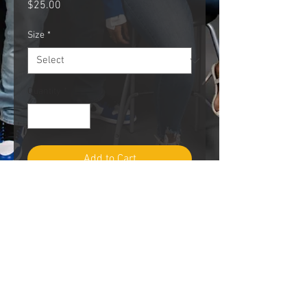
Price
$25.00
Size
*
Quantity
*
Add to Cart
PRODUCT INFO
Sizes Available
Small - 2XLarge