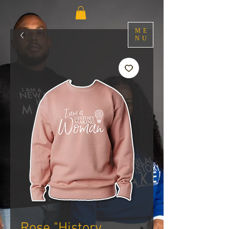
ME
NU
Rose "History