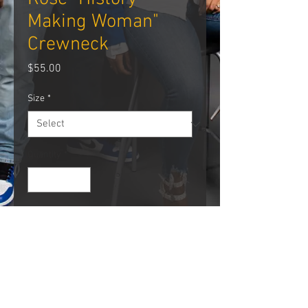
Making Woman"
Crewneck
Price
$55.00
Size
*
Quantity
*
Add to Cart
PRODUCT INFO