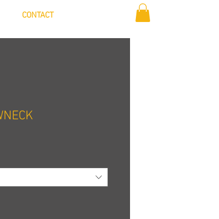
Log In
CONTACT
WNECK