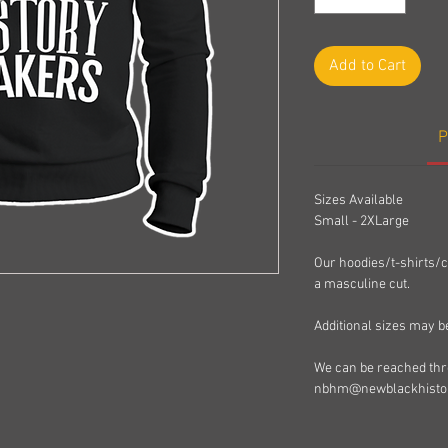
Add to Cart
P
Sizes Available
Small - 2XLarge
Our hoodies/t-shirts/c
a masculine cut.
Additional sizes may b
We can be reached thro
nbhm@newblackhisto