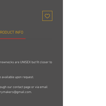
RODUCT INFO
rewnecks are UNISEX but fit closer to
e available upon request.
ugh our contact page or via email
rymakers@gmail.com.