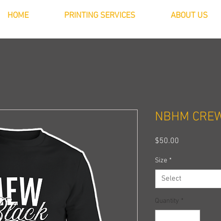
HOME
PRINTING SERVICES
ABOUT US
NBHM CRE
Price
$50.00
Size
*
Select
Quantity
*